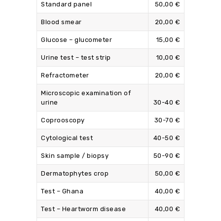
Standard panel
50,00 €
Blood smear
20,00 €
Glucose – glucometer
15,00 €
Urine test – test strip
10,00 €
Refractometer
20,00 €
Microscopic examination of
urine
30-40 €
Coprooscopy
30-70 €
Cytological test
40-50 €
Skin sample / biopsy
50-90 €
Dermatophytes crop
50,00 €
Test – Ghana
40,00 €
Test – Heartworm disease
40,00 €