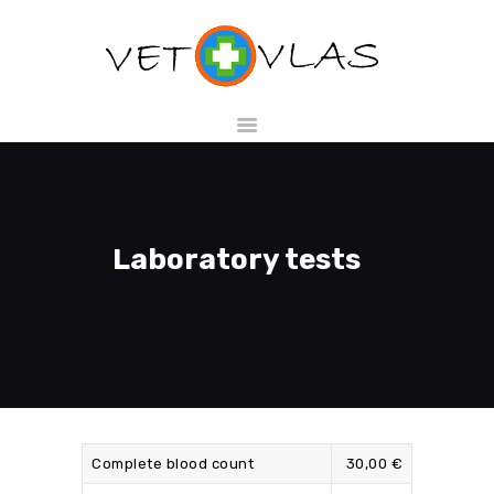
HOME
SHOP
SERVICES
Laboratory tests
ABOUT US
CONTACTS
EN
Complete blood count
30,00 €