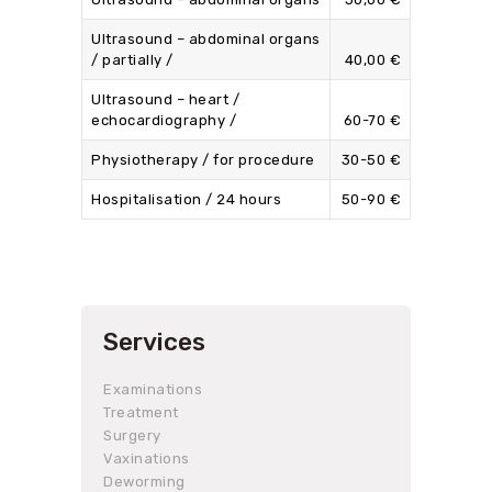
Ultrasound – abdominal organs
/ partially /
40,00 €
Ultrasound – heart /
echocardiography /
60-70 €
Physiotherapy / for procedure
30-50 €
Hospitalisation / 24 hours
50-90 €
Services
Examinations
Treatment
Surgery
Vaxinations
Deworming