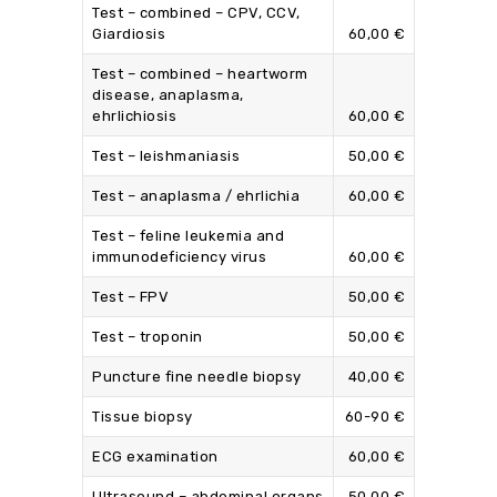
Test – combined – CPV, CCV,
Giardiosis
60,00 €
Test – combined – heartworm
disease, anaplasma,
ehrlichiosis
60,00 €
Test – leishmaniasis
50,00 €
Test – anaplasma / ehrlichia
60,00 €
Test – feline leukemia and
immunodeficiency virus
60,00 €
Test – FPV
50,00 €
Test – troponin
50,00 €
Puncture fine needle biopsy
40,00 €
Tissue biopsy
60-90 €
ECG examination
60,00 €
Ultrasound – abdominal organs
50,00 €