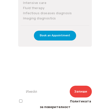
Intensive care
Fluid therapy
Infectious diseases diagnosis
Imaging diagnostics
Book an Appointment
Запишете се за нашият
бюлетин
Прочетох и съм съгласен с
Политиката
за поверителност