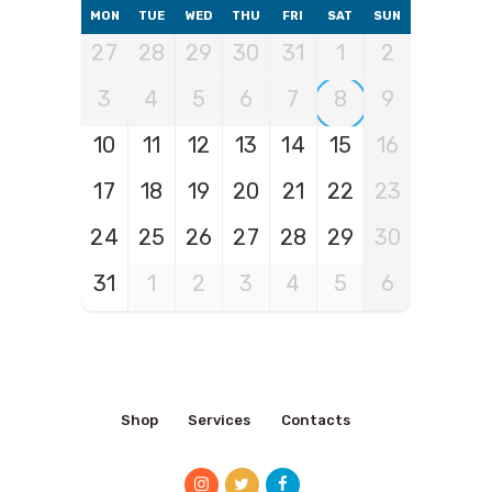
MON
TUE
WED
THU
FRI
SAT
SUN
27
28
29
30
31
1
2
3
4
5
6
7
8
9
10
11
12
13
14
15
16
17
18
19
20
21
22
23
24
25
26
27
28
29
30
31
1
2
3
4
5
6
Shop
Services
Contacts