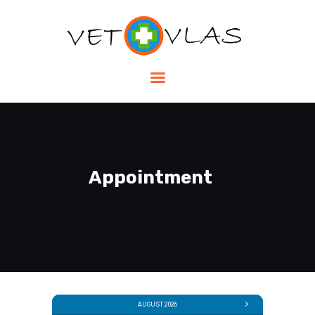
HOME
SHOP
SERVICES
ABOUT US
Appointment
CONTACTS
EN
AUGUST 2026